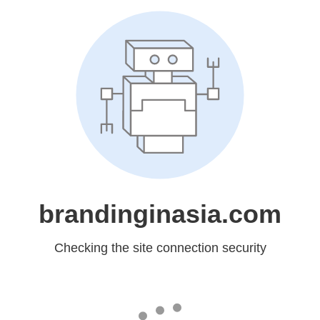
brandinginasia.com
Checking the site connection security