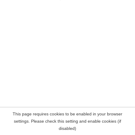
This page requires cookies to be enabled in your browser
settings. Please check this setting and enable cookies (if
disabled)