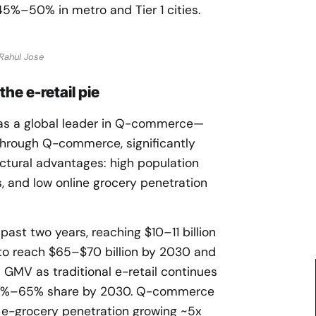
%–50% in metro and Tier 1 cities.
Rahul Jose
e e-retail pie
 as a global leader in Q-commerce—
hrough Q-commerce, significantly
ctural advantages: high population
, and low online grocery penetration
ast two years, reaching $10–11 billion
 to reach $65–$70 billion by 2030 and
GMV as traditional e-retail continues
h 60%–65% share by 2030. Q-commerce
h e-grocery penetration growing ~5x