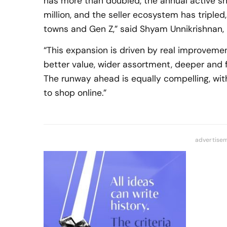
has more than doubled, the annual active 
million, and the seller ecosystem has tripled
towns and Gen Z,” said Shyam Unnikrishnan,
“This expansion is driven by real improvemen
better value, wider assortment, deeper and 
The runway ahead is equally compelling, with
to shop online.”
advertise