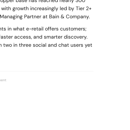
shopper base has reached nearly 300
, with growth increasingly led by Tier 2+
 Managing Partner at Bain & Company.
ts in what e-retail offers customers;
faster access, and smarter discovery.
 two in three social and chat users yet
ment