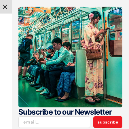
get spotlight
he Forces
 Market
ached $65–66 billion
entiment and deeper
Subscribe to our Newsletter
subscribe