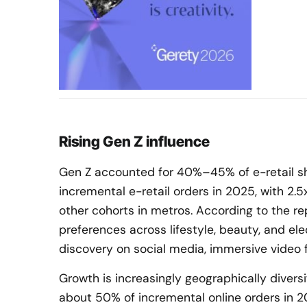
Rising Gen Z influence
Gen Z accounted for 40%–45% of e-retail s
incremental e-retail orders in 2025, with 2.
other cohorts in metros. According to the re
preferences across lifestyle, beauty, and ele
discovery on social media, immersive video f
Growth is increasingly geographically diversif
about 50% of incremental online orders in 2