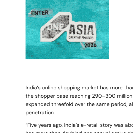
India’s online shopping market has more than
the shopper base reaching 290–300 million 
expanded threefold over the same period, a
penetration.
“Five years ago, India’s e-retail story was abo