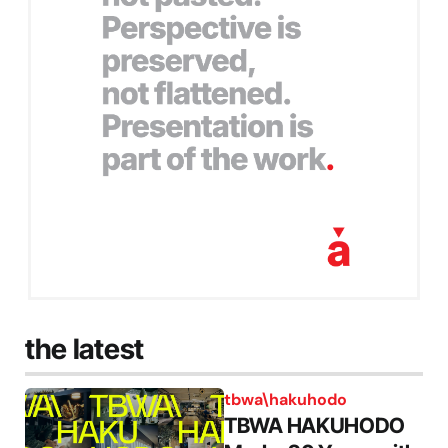
the latest
tbwa\hakuhodo
TBWA HAKUHODO