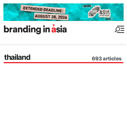
thailand
693
articles