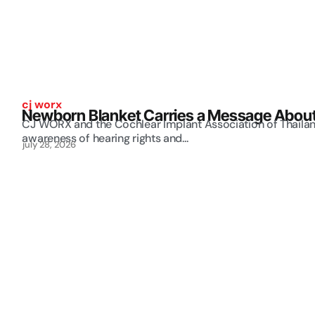
cj worx
Newborn Blanket Carries a Message About 
CJ WORX and the Cochlear Implant Association of Thailand
awareness of hearing rights and...
july 28, 2026