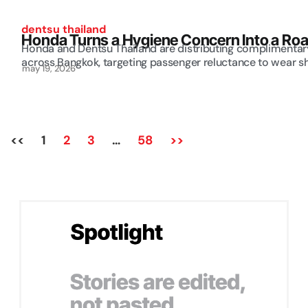
dentsu thailand
Honda Turns a Hygiene Concern Into a Road
Honda and Dentsu Thailand are distributing complimentary
across Bangkok, targeting passenger reluctance to wear sh
may 19, 2026
<<
1
2
3
…
58
>>