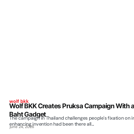
wolf bkk
Wolf BKK Creates Pruksa Campaign With a
Baht Gadget
The campaign in Thailand challenges people's fixation on 
enhancing invention had been there all...
june 24, 2026