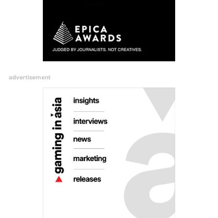
advertisement