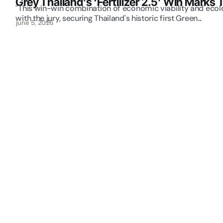
Grey Thailand’s ‘Fertilizer 2.5’ Win Marks 
"This win-win combination of economic viability and ecolo
with the jury, securing Thailand's historic first Green...
june 5, 2026