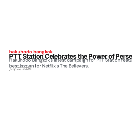
hakuhodo bangkok
PTT Station Celebrates the Power of Perse
Hakuhodo Bangkok's latest campaign for PTT Station feat
best known for Netflix's The Believers.
july 22, 2026