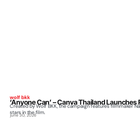
wolf bkk
‘Anyone Can’ – Canva Thailand Launches 
Created by Wolf BKK, the campaign features filmmaker N
stars in the film.
june 30, 2026