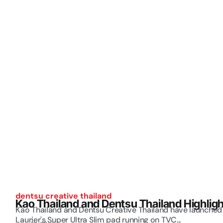
dentsu creative thailand
Kao Thailand and Dentsu Thailand Highlig
Kao Thailand and Dentsu Creative Thailand have launched 
Laurier's Super Ultra Slim pad running on TVC...