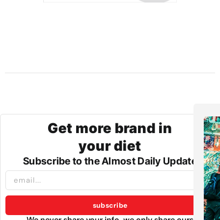
Get more brand in
your diet
Subscribe to the Almost Daily Update
subscribe
We never share your info, we only share ours