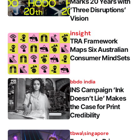
Marks 20 Years with
‘Three Disruptions’
Vision
insight
TRA Framework
Maps Six Australian
Consumer MindSets
bbdo india
INS Campaign ‘Ink
Doesn’t Lie’ Makes
the Case for Print
Credibility
tbwa\singapore