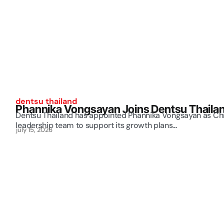
dentsu thailand
Phannika Vongsayan Joins Dentsu Thailand
Dentsu Thailand has appointed Phannika Vongsayan as Chie
leadership team to support its growth plans...
july 15, 2026