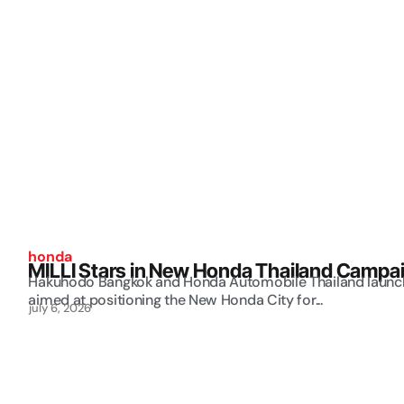
honda
MILLI Stars in New Honda Thailand Campa
Hakuhodo Bangkok and Honda Automobile Thailand launch 
aimed at positioning the New Honda City for...
july 6, 2026