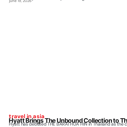
june 19, 2026
travel in asia
Hyatt Brings The Unbound Collection to Th
Hyatt has debuted THE BARAI HUA HIN in Thailand as the c