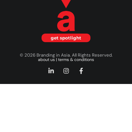
get spotlight
© 2026 Branding in Asia. All Rights Reserved.
about us
|
terms & conditions