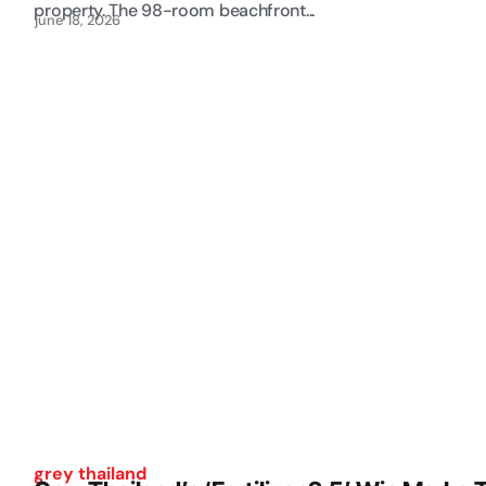
property. The 98-room beachfront...
june 18, 2026
grey thailand