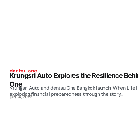
dentsu one
Krungsri Auto Explores the Resilience Beh
One
Krungsri Auto and dentsu One Bangkok launch 'When Life 
exploring financial preparedness through the story...
july 14, 2026