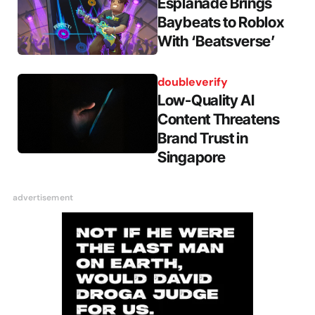
Esplanade Brings
Baybeats to Roblox
With ‘Beatsverse’
doubleverify
Low-Quality AI
Content Threatens
Brand Trust in
Singapore
advertisement