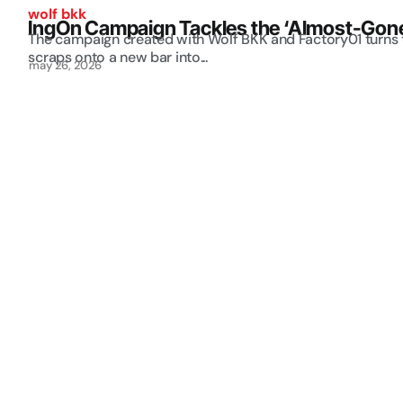
wolf bkk
IngOn Campaign Tackles the ‘Almost-Gone 
The campaign created with Wolf BKK and Factory01 turns 
scraps onto a new bar into...
may 26, 2026