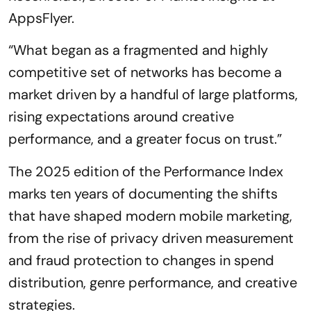
AppsFlyer.
“What began as a fragmented and highly
competitive set of networks has become a
market driven by a handful of large platforms,
rising expectations around creative
performance, and a greater focus on trust.”
The 2025 edition of the Performance Index
marks ten years of documenting the shifts
that have shaped modern mobile marketing,
from the rise of privacy driven measurement
and fraud protection to changes in spend
distribution, genre performance, and creative
strategies.