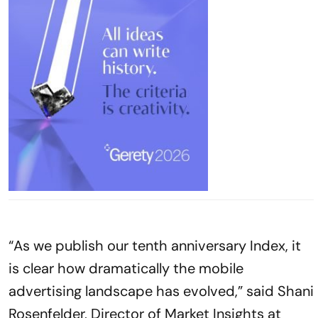
“As we publish our tenth anniversary Index, it
is clear how dramatically the mobile
advertising landscape has evolved,” said Shani
Rosenfelder, Director of Market Insights at