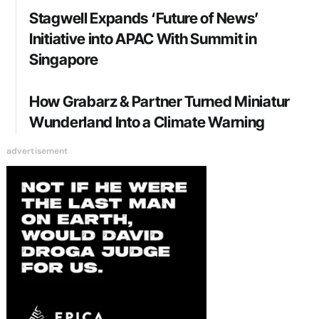
Stagwell Expands ‘Future of News’
Initiative into APAC With Summit in
Singapore
How Grabarz & Partner Turned Miniatur
Wunderland Into a Climate Warning
advertisement