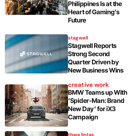
Philippines Is at the
Heart of Gaming’s
Future
stagwell
Stagwell Reports
Strong Second
Quarter Driven by
New Business Wins
creative work
BMW Teams up With
‘Spider-Man: Brand
New Day’ for iX3
Campaign
tbwa lintas