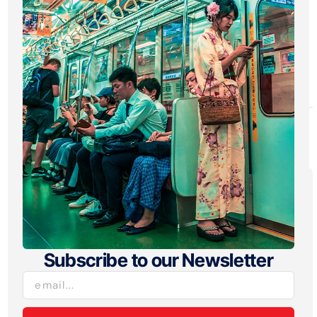
gaming across both platforms.
iOS drove the majority of ad spend
growth, while Android gains were
concentrated among top-tier networks.
To see more from the report, go
here
.
Explore:
Insight
Subscribe to our Newsletter