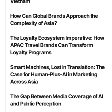
Vietnam
How Can Global Brands Approach the
Complexity of Asia?
The Loyalty Ecosystem Imperative: How
APAC Travel Brands Can Transform
Loyalty Programs
Smart Machines, Lost in Translation: The
Case for Human-Plus-AI in Marketing
Across Asia
The Gap Between Media Coverage of AI
and Public Perception