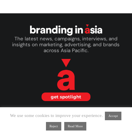
The latest news, campaigns, interviews, and
insights on marketing, advertising, and brands
across Asia Pacific.
get spotlight
© 2026 Branding in Asia. All Rights Reserved.
We use some cookies to improve your experience.
Accept
about us
|
terms & conditions
Reject
Read More