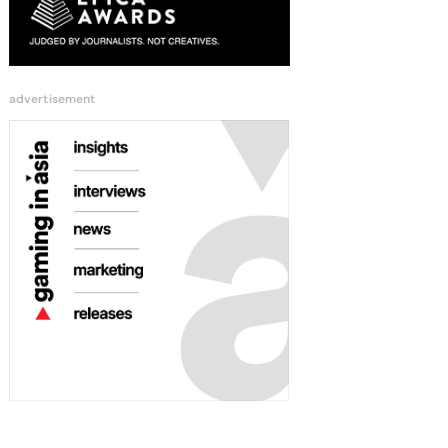
advertisement