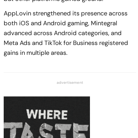
AppLovin strengthened its presence across
both iOS and Android gaming, Mintegral
advanced across Android categories, and
Meta Ads and TikTok for Business registered
gains in multiple areas.
advertisement