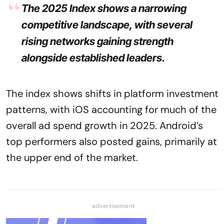
The 2025 Index shows a narrowing
competitive landscape, with several
rising networks gaining strength
alongside established leaders.
The index shows shifts in platform investment
patterns, with iOS accounting for much of the
overall ad spend growth in 2025. Android’s
top performers also posted gains, primarily at
the upper end of the market.
advertisement