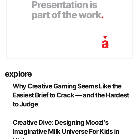
explore
Why Creative Gaming Seems Like the
Easiest Brief to Crack — and the Hardest
to Judge
Creative Dive: Designing Moozi’s
Imaginative Milk Universe For Kids in