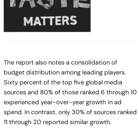
The report also notes a consolidation of
budget distribution among leading players.
Sixty percent of the top five global media
sources and 80% of those ranked 6 through 10
experienced year-over-year growth in ad
spend. In contrast, only 30% of sources ranked
11 through 20 reported similar growth.