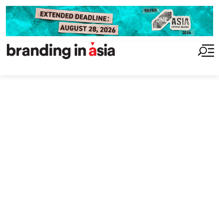
insight
2025 Performance
Index: Google and
Apple Hold Top
Spots as