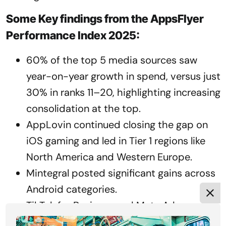
Some Key findings from the AppsFlyer
Performance Index 2025:
60% of the top 5 media sources saw
year-on-year growth in spend, versus just
30% in ranks 11–20, highlighting increasing
consolidation at the top.
AppLovin continued closing the gap on
iOS gaming and led in Tier 1 regions like
North America and Western Europe.
Mintegral posted significant gains across
Android categories.
TikTok for Business and Meta Ads
strengthened their positions in non-