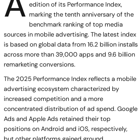
A
edition of its Performance Index,
marking the tenth anniversary of the
benchmark ranking of top media
sources in mobile advertising. The latest index
is based on global data from 16.2 billion installs
across more than 39,000 apps and 9.6 billion
remarketing conversions.
The 2025 Performance Index reflects a mobile
advertising ecosystem characterized by
increased competition and a more
concentrated distribution of ad spend. Google
Ads and Apple Ads retained their top
positions on Android and iOS, respectively,
but other platforms gained ground.