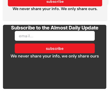
subscribe
We never share your info. We only share ours.
Subscribe to the Almost Daily Update
subscribe
We never share your info, we only share ours