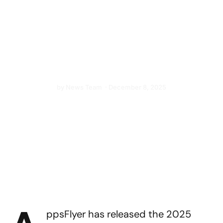
Competitors Narrow
the Gap
Meta, TikTok, AppLovin, and Mintegral gain
ground on Google and Apple, says new
research from AppsFlyer
by
News Team
·
December 8, 2025
ppsFlyer has released the 2025