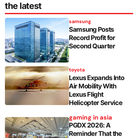
the latest
samsung
Samsung Posts
Record Profit for
Second Quarter
toyota
Lexus Expands Into
Air Mobility With
Lexus Flight
Helicopter Service
gaming in asia
PGDX 2026: A
Reminder That the