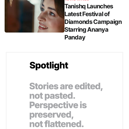
Tanishq Launches
Latest Festival of
Diamonds Campaign
Starring Ananya
Panday